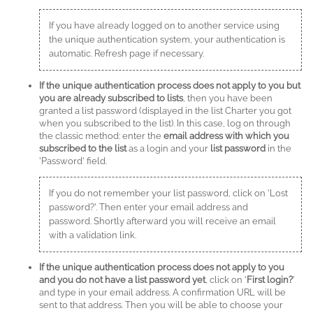
If you have already logged on to another service using
the unique authentication system, your authentication is
automatic. Refresh page if necessary.
If the unique authentication process does not apply to you but
you are already subscribed to lists
, then you have been
granted a list password (displayed in the list Charter you got
when you subscribed to the list). In this case, log on through
the classic method: enter the
email address with which you
subscribed to the list
as a login and your
list password
in the
'Password' field.
If you do not remember your list password, click on 'Lost
password?'. Then enter your email address and
password. Shortly afterward you will receive an email
with a validation link.
If the unique authentication process does not apply to you
and you do not have a list password yet
, click on '
First login?
'
and type in your email address. A confirmation URL will be
sent to that address. Then you will be able to choose your