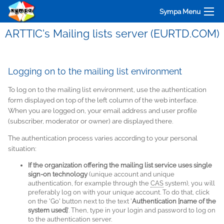
Sympa Menu
ARTTIC's Mailing lists server (EURTD.COM)
Logging on to the mailing list environment
To log on to the mailing list environment, use the authentication
form displayed on top of the left column of the web interface.
When you are logged on, your email address and user profile
(subscriber, moderator or owner) are displayed there.
The authentication process varies according to your personal
situation:
If the organization offering the mailing list service uses single
sign-on technology
(unique account and unique
authentication, for example through the
CAS
system), you will
preferably log on with your unique account. To do that, click
on the 'Go' button next to the text '
Authentication [name of the
system used]
'. Then, type in your login and password to log on
to the authentication server.