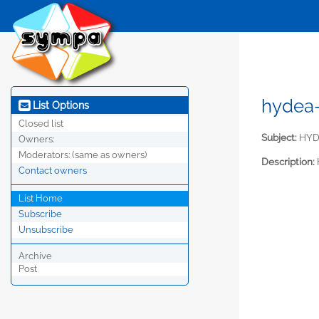
hydea
List Options
Closed list
Subject:
HYDE
Owners:
Moderators:
(same as owners)
Description:
Contact owners
List Home
Subscribe
Unsubscribe
Archive
Post