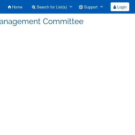
Home
Search for List(s)
Support
Login
Management Committee