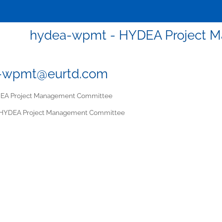
hydea-wpmt - HYDEA Project 
-wpmt@eurtd.com
A Project Management Committee
HYDEA Project Management Committee