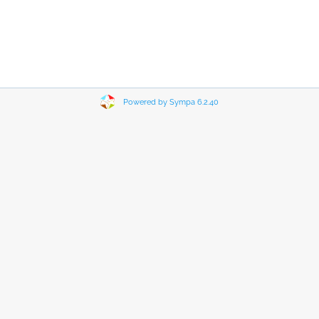
Powered by Sympa 6.2.40