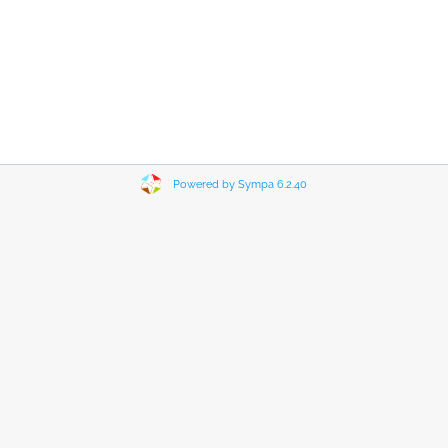
Powered by Sympa 6.2.40