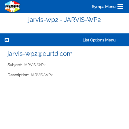
Sympa Menu
jarvis-wp2 - JARVIS-WP2
List Options Menu
jarvis-wp2@eurtd.com
Subject:
JARVIS-WP2
Description:
JARVIS-WP2