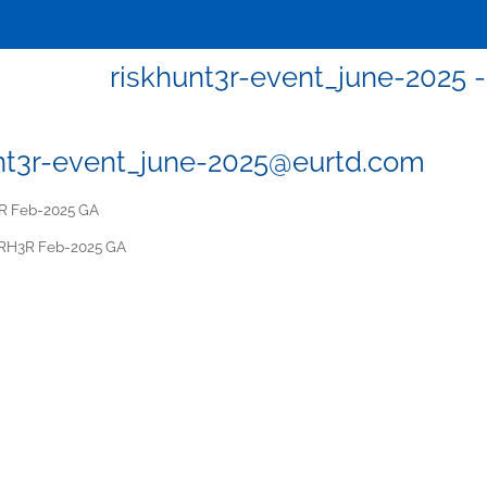
riskhunt3r-event_june-2025
nt3r-event_june-2025@eurtd.com
 Feb-2025 GA
RH3R Feb-2025 GA