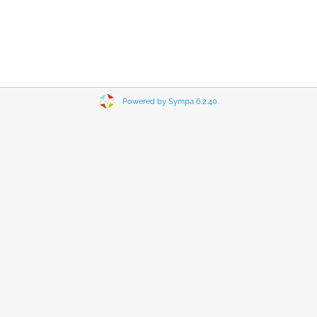
Powered by Sympa 6.2.40