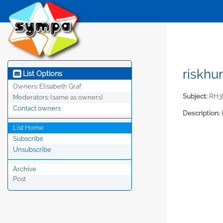
riskhu
List Options
Owners:
Elisabeth Graf
Subject:
RH3R
Moderators:
(same as owners)
Contact owners
Description:
List Home
Subscribe
Unsubscribe
Archive
Post