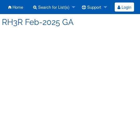
Home
Search for List(s)
Support
Login
 - RH3R Feb-2025 GA