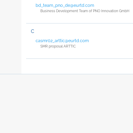
bd_team_pno_de@eurtd.com
Business Development Team of PNO Innovation GmbH
C
casmr02_arttic@eurtd.com
SMR proposal ARTTIC