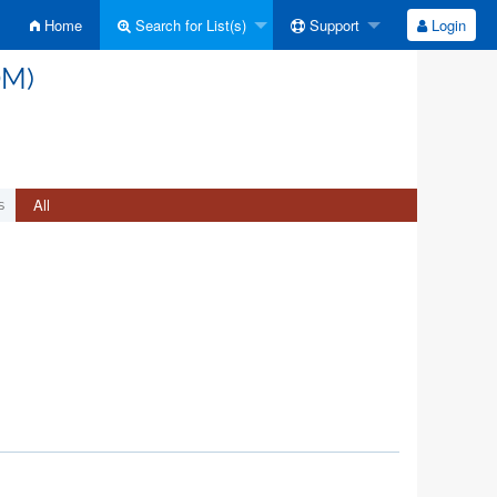
Home
Search for List(s)
Support
Login
OM)
All
s