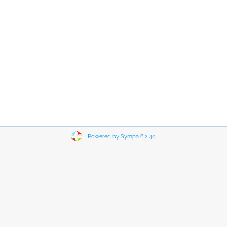
Powered by Sympa 6.2.40