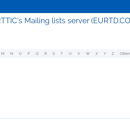
TTIC's Mailing lists server (EURTD.C
M
N
O
P
Q
R
S
T
U
V
W
X
Y
Z
Other