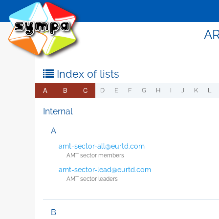
AR
Index of lists
A
B
C
D
E
F
G
H
I
J
K
L
Internal
A
amt-sector-all@eurtd.com
AMT sector members
amt-sector-lead@eurtd.com
AMT sector leaders
B