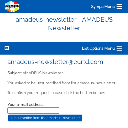
Sympa Menu
amadeus-newsletter - AMADEUS
Newsletter
List Options Menu
amadeus-newsletter@eurtd.com
Subject:
AMADEUS Newsletter
You asked to be unsubscribed from list amadeus-newsletter
To confirm your request, please click the button below:
Your e-mail address: