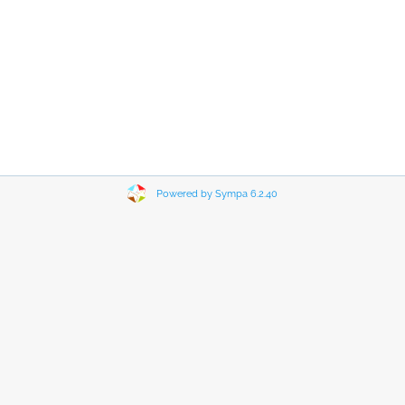
Powered by Sympa 6.2.40