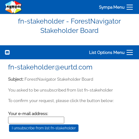
Sympa Menu
fn-stakeholder - ForestNavigator
Stakeholder Board
List Options Menu
fn-stakeholder@eurtd.com
Subject:
ForestNavigator Stakeholder Board
You asked to be unsubscribed from list fn-stakeholder
To confirm your request, please click the button below:
Your e-mail address: