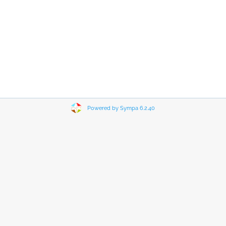
Powered by Sympa 6.2.40