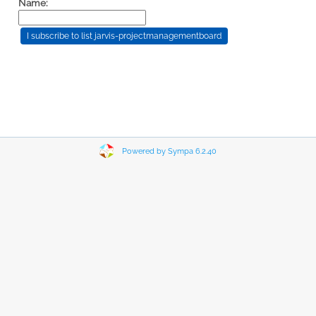
Name:
Powered by Sympa 6.2.40