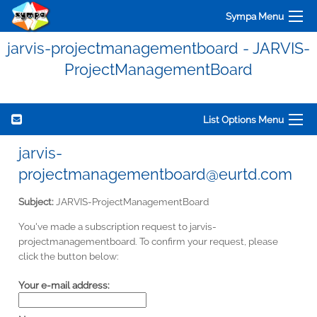
Sympa Menu
jarvis-projectmanagementboard - JARVIS-
ProjectManagementBoard
List Options Menu
jarvis-
projectmanagementboard@eurtd.com
Subject:
JARVIS-ProjectManagementBoard
You've made a subscription request to jarvis-
projectmanagementboard. To confirm your request, please
click the button below:
Your e-mail address: