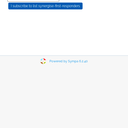
Powered by Sympa 6.2.40