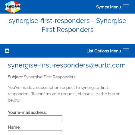
Sympa Menu
synergise-first-responders - Synergise
First Responders
List Options Menu
synergise-first-responders@eurtd.com
Subject:
Synergise First Responders
You've made a subscription request to synergise-first-
responders. To confirm your request, please click the button
below:
Your e-mail address:
Name: