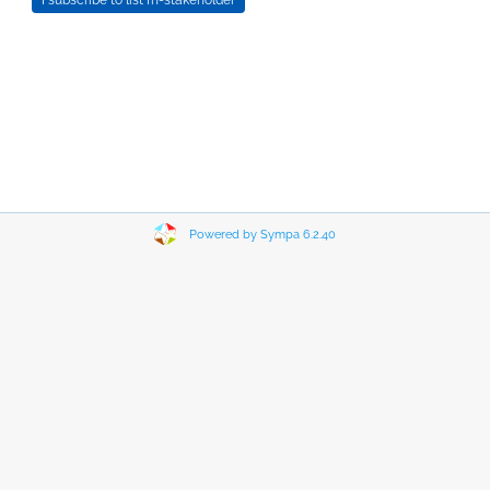
Powered by Sympa 6.2.40