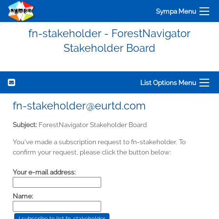
Sympa Menu
fn-stakeholder - ForestNavigator
Stakeholder Board
List Options Menu
fn-stakeholder@eurtd.com
Subject:
ForestNavigator Stakeholder Board
You've made a subscription request to fn-stakeholder. To
confirm your request, please click the button below:
Your e-mail address:
Name: